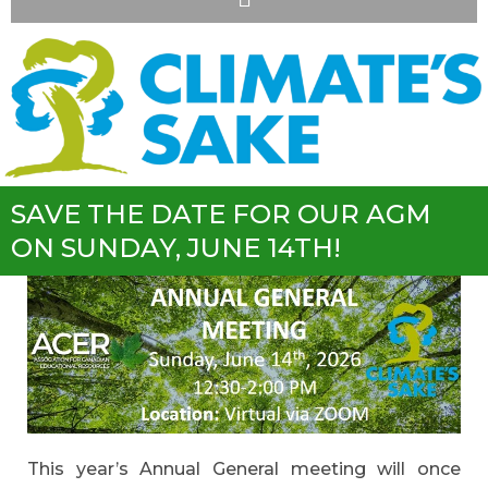
SAVE THE DATE FOR OUR AGM
ON SUNDAY, JUNE 14TH!
This year’s Annual General meeting will once