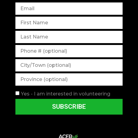
Yes - I am interested in volunteering
SUBSCRIBE