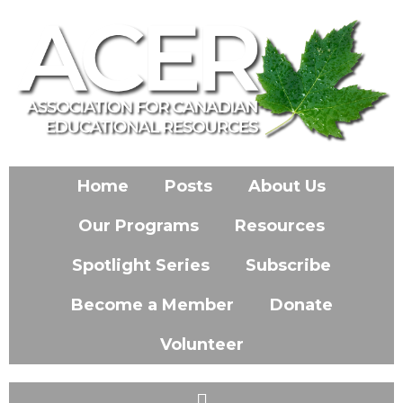
Home
Posts
About Us
Our Programs
Resources
Spotlight Series
Subscribe
Become a Member
Donate
Volunteer