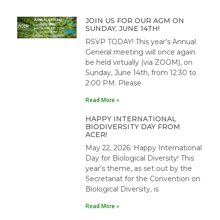
JOIN US FOR OUR AGM ON
SUNDAY, JUNE 14TH!
RSVP TODAY! This year’s Annual
General meeting will once again
be held virtually (via ZOOM), on
Sunday, June 14th, from 12:30 to
2:00 PM. Please
Read More »
HAPPY INTERNATIONAL
BIODIVERSITY DAY FROM
ACER!
May 22, 2026: Happy International
Day for Biological Diversity! This
year’s theme, as set out by the
Secretariat for the Convention on
Biological Diversity, is
Read More »