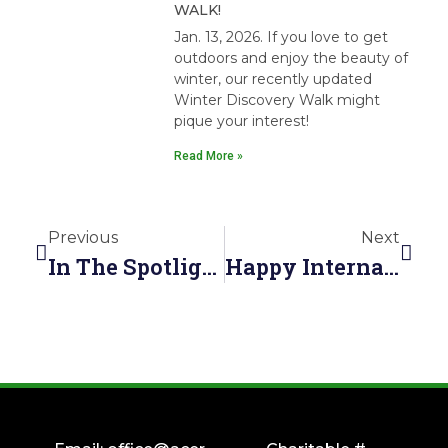
WALK!
Jan. 13, 2026. If you love to get
outdoors and enjoy the beauty of
winter, our recently updated
Winter Discovery Walk might
pique your interest!
Read More »
Previous
Next
In The Spotlight: The Miracle Of Spring—Nature’s Reawakening
Happy International Biodiversity Day From ACER!