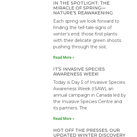
IN THE SPOTLIGHT: THE
MIRACLE OF SPRING—
NATURE’S REAWAKENING
Each spring we look forward to
finding the tell-tale signs of
winter’s end: those first plants
with their delicate green shoots
pushing through the soil,
Read More »
IT’S INVASIVE SPECIES
AWARENESS WEEK!
Today is Day 5 of Invasive Species
Awareness Week (ISAW), an
annual campaign in Canada led by
the Invasive Species Centre and
its partners. The
Read More »
HOT OFF THE PRESSES: OUR
UPDATED WINTER DISCOVERY