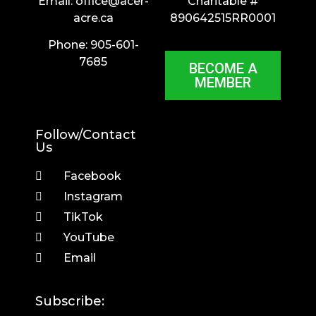
Email:
office@acer-
Charitable #
acre.ca
890642515RR0001
Phone: 905-601-
7685
BECOME A
MEMBER
Follow/Contact
Us
Facebook
Instagram
TikTok
YouTube
Email
Subscribe: