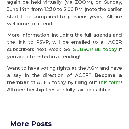
again be held virtually (via ZOOM), on Sunday,
June 14th, from 12:30 to 2:00 PM (note the earlier
start time compared to previous years). All are
welcome to attend.
More information, including the full agenda and
the link to RSVP, will be emailed to all ACER
subscribers next week. So,
SUBSCRIBE today
if
you are interested in attending!
Want to have voting rights at the AGM and have
a say in the direction of ACER?
Become a
member
of ACER today by filling out
this form!
All membership fees are fully tax-deductible.
More Posts