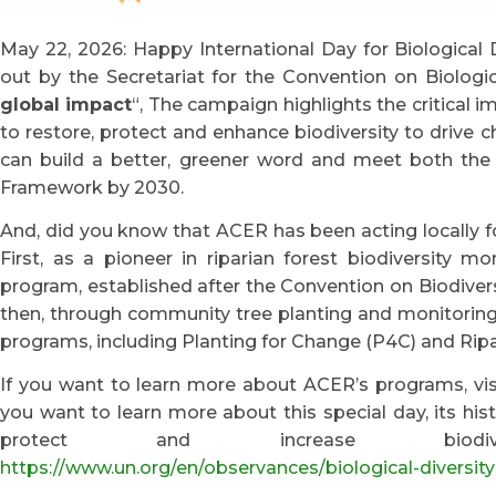
May 22, 2026: Happy International Day for Biological D
out by the Secretariat for the Convention on Biological
global impact
“, The campaign highlights the critical i
to restore, protect and enhance biodiversity to drive c
can build a better, greener word and meet both the t
Framework by 2030.
And, did you know that ACER has been acting locally fo
First, as a pioneer in riparian forest biodiversity m
program, established after the Convention on Biodivers
then, through community tree planting and monitoring i
programs, including Planting for Change (P4C) and Ri
If you want to learn more about ACER’s programs, v
you want to learn more about this special day, its his
protect and increase biodive
https://www.un.org/en/observances/biological-diversit