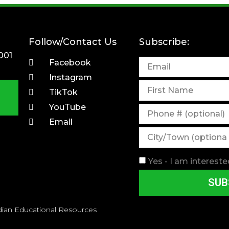
Follow/Contact Us
Subscribe:
001
Facebook
Instagram
TikTok
YouTube
Email
Yes - I am intereste
SUB
dian Educational Resources