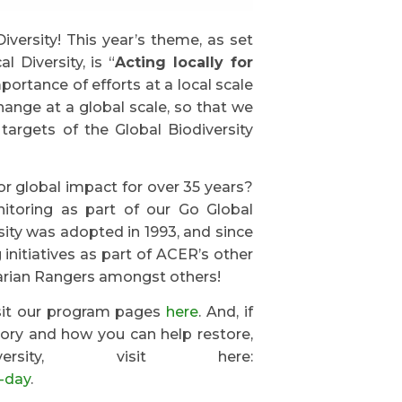
iversity! This year’s theme, as set
 Diversity, is “
Acting locally for
mportance of efforts at a local scale
hange at a global scale, so that we
argets of the Global Biodiversity
r global impact for over 35 years?
onitoring as part of our Go Global
ity was adopted in 1993, and since
nitiatives as part of ACER’s other
parian Rangers amongst others!
isit our program pages
here
. And, if
tory and how you can help restore,
rsity, visit here:
y-day
.