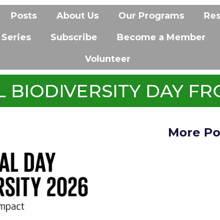
Posts
About Us
Our Programs
Re
 Series
Subscribe
Become a Member
Volunteer
 BIODIVERSITY DAY FR
More Po