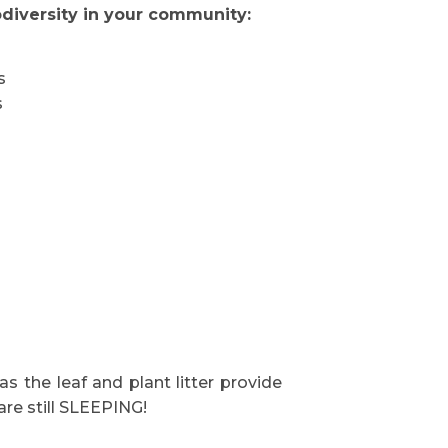
diversity in your community:
s
s
as the leaf and plant litter provide
are still SLEEPING!