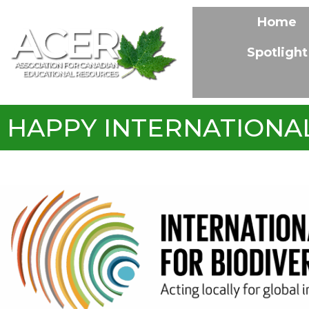
Home
Spotlight
HAPPY INTERNATIONAL