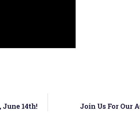
 June 14th!
Join Us For Our 