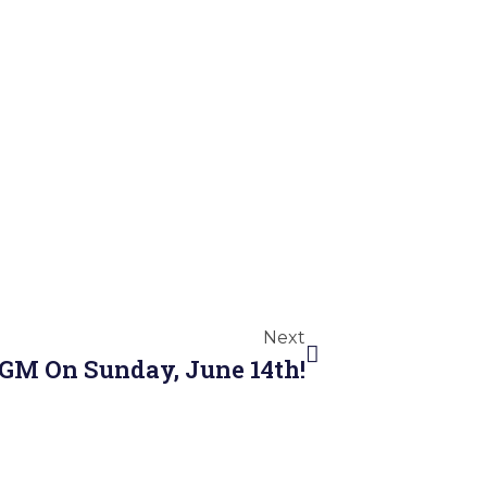
Next
AGM On Sunday, June 14th!