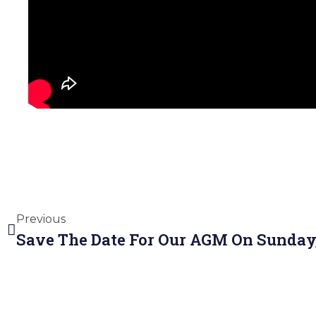
Previous
Save The Date For Our AGM On Sunday,