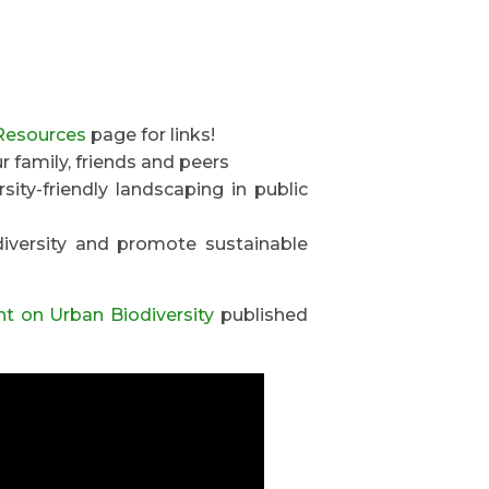
Resources
page for links!
 family, friends and peers
ity-friendly landscaping in public
diversity and promote sustainable
ht on Urban Biodiversity
published