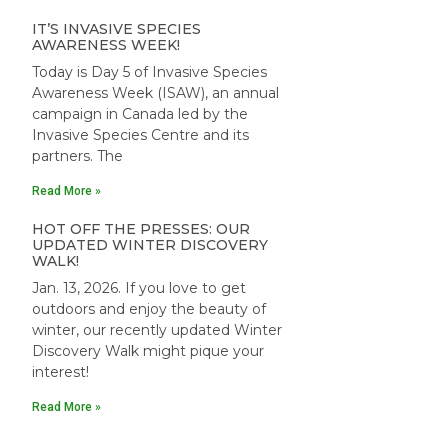
IT’S INVASIVE SPECIES
AWARENESS WEEK!
Today is Day 5 of Invasive Species
Awareness Week (ISAW), an annual
campaign in Canada led by the
Invasive Species Centre and its
partners. The
Read More »
HOT OFF THE PRESSES: OUR
UPDATED WINTER DISCOVERY
WALK!
Jan. 13, 2026. If you love to get
outdoors and enjoy the beauty of
winter, our recently updated Winter
Discovery Walk might pique your
interest!
Read More »