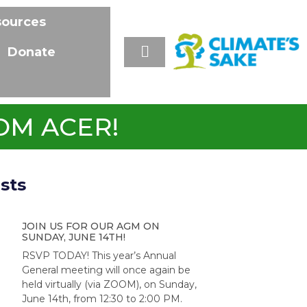
sources
Donate
OM ACER!
sts
JOIN US FOR OUR AGM ON
SUNDAY, JUNE 14TH!
RSVP TODAY! This year’s Annual
General meeting will once again be
held virtually (via ZOOM), on Sunday,
June 14th, from 12:30 to 2:00 PM.