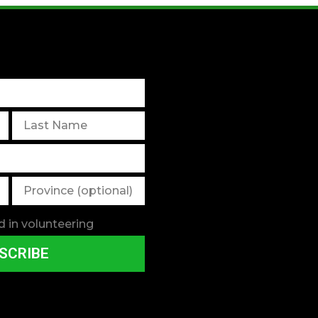
d in volunteering
SCRIBE