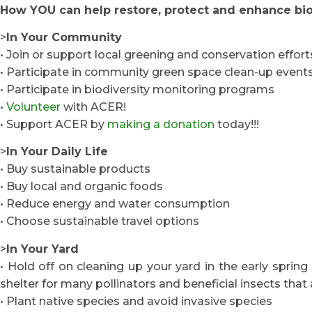
How YOU can help restore, protect and enhance bio
>
In Your Community
• Join or support local greening and conservation effort
• Participate in community green space clean-up event
• Participate in biodiversity monitoring programs
•
Volunteer
with ACER!
• Support ACER by
making a donation
today!!!
>
In Your Daily Life
• Buy sustainable products
• Buy local and organic foods
• Reduce energy and water consumption
• Choose sustainable travel options
>
In Your Yard
• Hold off on cleaning up your yard in the early spring 
shelter for many pollinators and beneficial insects that 
• Plant native species and avoid invasive species