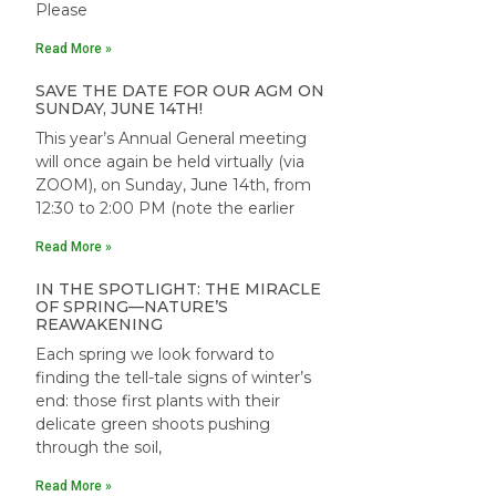
Please
Read More »
SAVE THE DATE FOR OUR AGM ON
SUNDAY, JUNE 14TH!
This year’s Annual General meeting
will once again be held virtually (via
ZOOM), on Sunday, June 14th, from
12:30 to 2:00 PM (note the earlier
Read More »
IN THE SPOTLIGHT: THE MIRACLE
OF SPRING—NATURE’S
REAWAKENING
Each spring we look forward to
finding the tell-tale signs of winter’s
end: those first plants with their
delicate green shoots pushing
through the soil,
Read More »