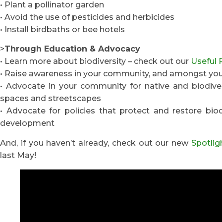
• Plant a pollinator garden
• Avoid the use of pesticides and herbicides
• Install birdbaths or bee hotels
>
Through Education & Advocacy
• Learn more about biodiversity – check out our
Useful 
• Raise awareness in your community, and amongst your
• Advocate in your community for native and biodivers
spaces and streetscapes
• Advocate for policies that protect and restore bio
development
And, if you haven’t already, check out our new
Spotlig
last May!