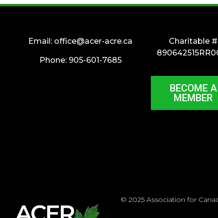
Email:
office@acer-acre.ca
Charitable #
890642515RR0
Phone: 905-601-7685
BECOME A
MEMBER
© 2025 Association for Cana