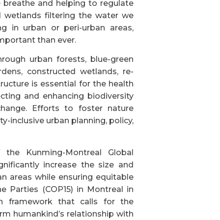
 breathe and helping to regulate
 wetlands filtering the water we
ng in urban or peri-urban areas,
mportant than ever.
rough urban forests, blue-green
dens, constructed wetlands, re-
tructure is essential for the health
ecting and enhancing biodiversity
change. Efforts to foster nature
-inclusive urban planning, policy,
of the Kunming-Montreal Global
nificantly increase the size and
an areas while ensuring equitable
he Parties (COP15) in Montreal in
n framework that calls for the
orm humankind’s relationship with