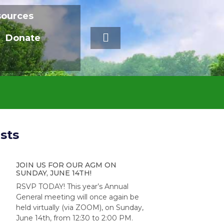
sources
Donate
sts
JOIN US FOR OUR AGM ON
SUNDAY, JUNE 14TH!
RSVP TODAY! This year’s Annual
General meeting will once again be
held virtually (via ZOOM), on Sunday,
June 14th, from 12:30 to 2:00 PM.