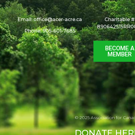
Email:
office@acer-acre.ca
Charitable #
890642515RR0
Phone: 905-601-7685
BECOME A
MEMBER
© 2025 Association for Cana
DONATE
HER