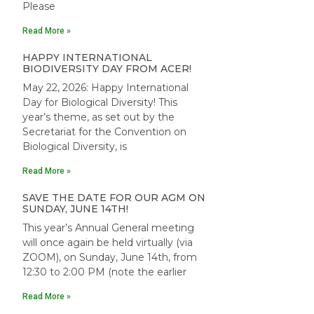
Please
Read More »
HAPPY INTERNATIONAL
BIODIVERSITY DAY FROM ACER!
May 22, 2026: Happy International
Day for Biological Diversity! This
year’s theme, as set out by the
Secretariat for the Convention on
Biological Diversity, is
Read More »
SAVE THE DATE FOR OUR AGM ON
SUNDAY, JUNE 14TH!
This year’s Annual General meeting
will once again be held virtually (via
ZOOM), on Sunday, June 14th, from
12:30 to 2:00 PM (note the earlier
Read More »