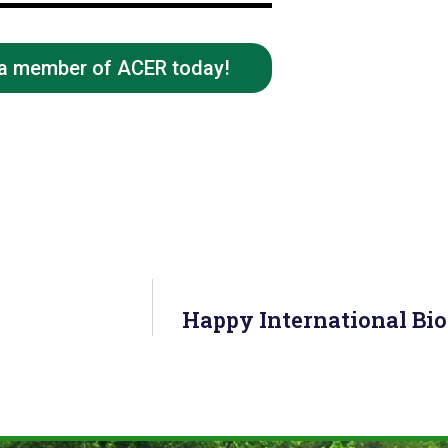
 a member of ACER today!
Happy International Bi