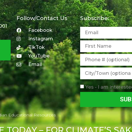
Follow/Contact Us
Subscribe:
001
Facebook
Instagram
TikTok
YouTube
Email
Yes - I am intereste
SUB
dian Educational Resources
E
TODAY – FOR CLIMATE’S SAK