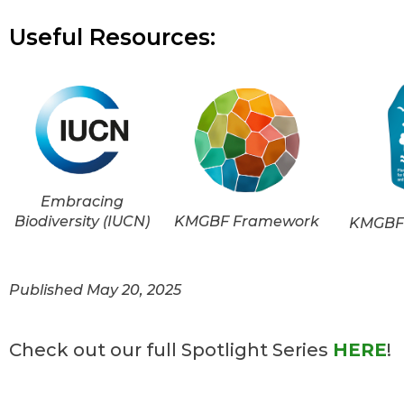
Useful Resources:
Embracing
Biodiversity (IUCN)
KMGBF Framework
KMGBF 
Published May 20, 2025
Check out our full Spotlight Series
HERE
!