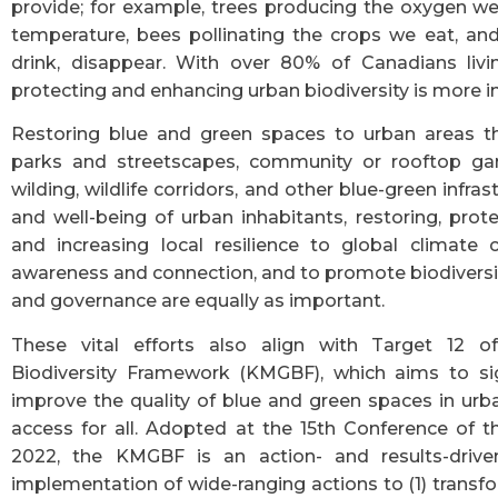
provide; for example, trees producing the oxygen we
temperature, bees pollinating the crops we eat, and
drink, disappear. With over 80% of Canadians livi
protecting and enhancing urban biodiversity is more i
Restoring blue and green spaces to urban areas th
parks and streetscapes, community or rooftop gar
wilding, wildlife corridors, and other blue-green infras
and well-being of urban inhabitants, restoring, prot
and increasing local resilience to global climate 
awareness and connection, and to promote biodiversity
and governance are equally as important.
These vital efforts also align with Target 12 
Biodiversity Framework (KMGBF), which aims to sig
improve the quality of blue and green spaces in urb
access for all. Adopted at the 15th Conference of t
2022, the KMGBF is an action- and results-drive
implementation of wide-ranging actions to (1) transf