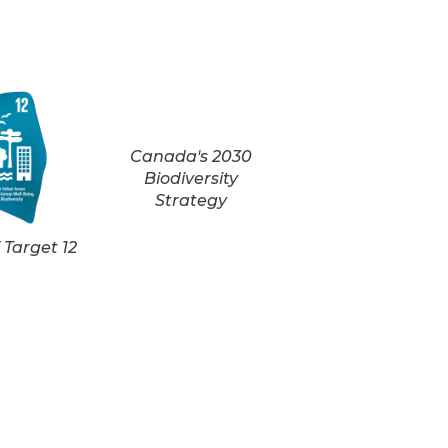
Canada's 2030
Biodiversity
Strategy
Target 12