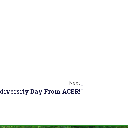
Next
odiversity Day From ACER!