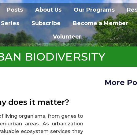
Posts
About Us
Our Programs
Re
 Series
Subscribe
Become a Member
Volunteer
BAN BIODIVERSITY
More Po
hy does it matter?
 of living organisms, from genes to
ri-urban areas. As urbanization
valuable ecosystem services they