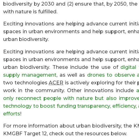
biodiversity by 2030 and (2) ensure that, by 2050, the
with nature is fulfilled.
Exciting innovations are helping advance current init
spaces in urban environments and help support, enh
urban biodiversity.
Exciting innovations are helping advance current init
spaces in urban environments and help support, enh
urban biodiversity. These include the use of
digita
supply management
, as well as
drones to observe 
two technologies
ACER
is actively exploring for thei
work in the community. Other innovations include
a
only reconnect people with nature but also improve 
technology to boost funding transparency, efficiency, 
efforts
!
For more information about urban biodiversity, the
KMGBF Target 12, check out the resources below.