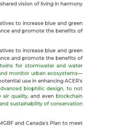
 shared vision of living in harmony
iatives to increase blue and green
ance and promote the benefits of
iatives to increase blue and green
ance and promote the benefits of
l twins for stormwater and water
and monitor urban ecosystems
—
r potential use in enhancing ACER’s
dvanced biophilic design, to not
air quality
, and even
blockchain
and sustainability of conservation
 KMGBF and Canada’s Plan to meet