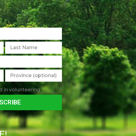
d in volunteering
SCRIBE
E!