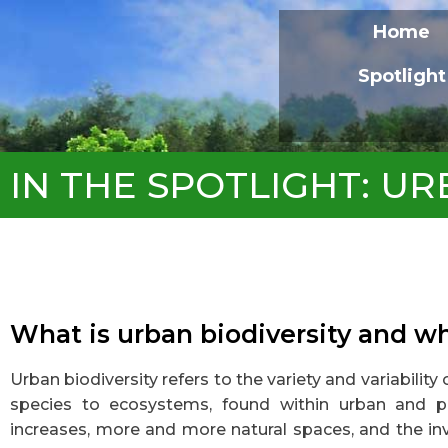
Home
Spotlight
IN THE SPOTLIGHT: UR
What is urban biodiversity and w
Urban biodiversity refers to the variety and variability
species to ecosystems, found within urban and pe
increases, more and more natural spaces, and the in