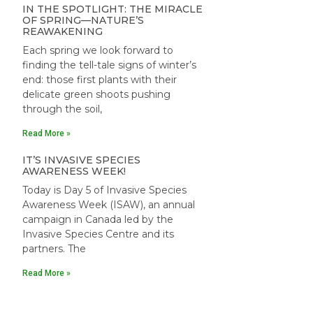
IN THE SPOTLIGHT: THE MIRACLE
OF SPRING—NATURE’S
REAWAKENING
Each spring we look forward to
finding the tell-tale signs of winter’s
end: those first plants with their
delicate green shoots pushing
through the soil,
Read More »
IT’S INVASIVE SPECIES
AWARENESS WEEK!
Today is Day 5 of Invasive Species
Awareness Week (ISAW), an annual
campaign in Canada led by the
Invasive Species Centre and its
partners. The
Read More »