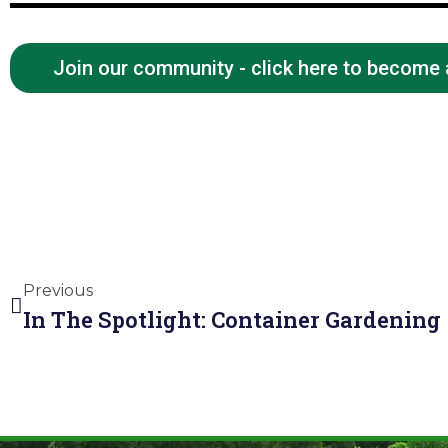
Join our community - click here to become
Previous
In The Spotlight: Container Gardening