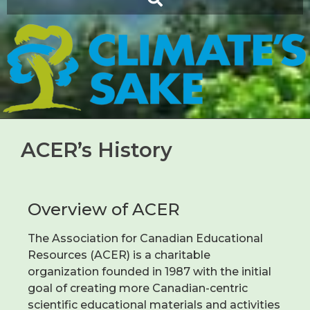
ACER’s History
Overview of ACER
The Association for Canadian Educational
Resources (ACER) is a charitable
organization founded in 1987 with the initial
goal of creating more Canadian-centric
scientific educational materials and activities