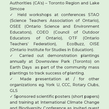
Authorities (CA’s) – Toronto Region and Lake
Simcoe
✓ Held workshops at conferences STAO
(Science Teachers Association of Ontario),
OSEE (Ontario Science and Environment
Educators), COEO (Council of Outdoor
Educators of Ontario), OTF (Ontario
Teachers’ Federation), EcoBuzz, OISE
(Ontario Institute for Studies in Education).
✓ Carried out demonstration plantings
annually at Downsview Park (Toronto) on
Earth Days as part of the community mass
plantings to track success of planting.
✓ Made presentation at / for other
organizations eg. York U, CCC, Rotary Clubs,
GLS
✓ Sponsored scientific posters (short papers)
and training at International Climate Change
and Biodiversity Conference as invited guest