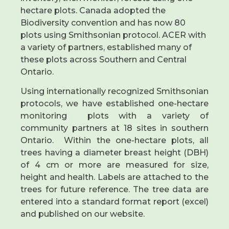
hectare plots. Canada adopted the
Biodiversity convention and has now 80
plots using Smithsonian protocol. ACER with
a variety of partners, established many of
these plots across Southern and Central
Ontario.
Using internationally recognized Smithsonian
protocols, we have established one-hectare
monitoring plots with a variety of
community partners at 18 sites in southern
Ontario. Within the one-hectare plots, all
trees having a diameter breast height (DBH)
of 4 cm or more are measured for size,
height and health. Labels are attached to the
trees for future reference. The tree data are
entered into a standard format report (excel)
and published on our website.