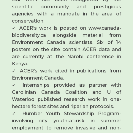
scientific community and prestigious
agencies with a mandate in the area of
conservation:
✓ ACER’s work is posted on www.canada-
biodiversity.ca alongside material from
Environment Canada scientists. Six of 14
posters on the site contain ACER data and
are currently at the Narobi conference in
Kenya.
✓ ACER’s work cited in publications from
Environment Canada.
✓ Internships provided as partner with
Carolinian Canada Coalition and U of
Waterloo published research work in one-
hectare forest sites and riparian protocols.
✓ Humber Youth Stewardship Program-
involving city youth-at-risk in summer
employment to remove invasive and non-