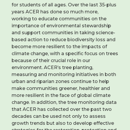
for students of all ages. Over the last 35-plus
years ACER has done so much more,
working to educate communities on the
importance of environmental stewardship
and support communities in taking science-
based action to reduce biodiversity loss and
become more resilient to the impacts of
climate change, with a specific focus on trees
because of their crucial role in our
environment. ACER’s tree planting,
measuring and monitoring initiatives in both
urban and riparian zones continue to help
make communities greener, healthier and
more resilient in the face of global climate
change. In addition, the tree monitoring data
that ACER has collected over the past two
decades can be used not only to assess
growth trends but also to develop effective