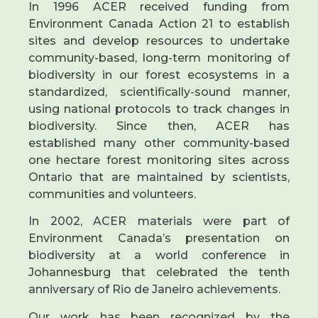
In 1996 ACER received funding from
Environment Canada Action 21 to establish
sites and develop resources to undertake
community-based, long-term monitoring of
biodiversity in our forest ecosystems in a
standardized, scientifically-sound manner,
using national protocols to track changes in
biodiversity. Since then, ACER has
established many other community-based
one hectare forest monitoring sites across
Ontario that are maintained by scientists,
communities and volunteers.
In 2002, ACER materials were part of
Environment Canada’s presentation on
biodiversity at a world conference in
Johannesburg that celebrated the tenth
anniversary of Rio de Janeiro achievements.
Our work has been recognized by the