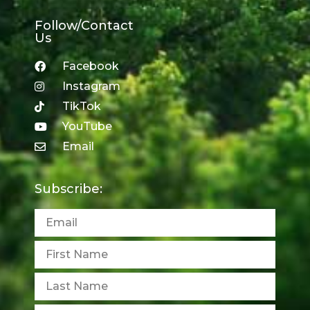
Follow/Contact
Us
Facebook
Instagram
TikTok
YouTube
Email
Subscribe: