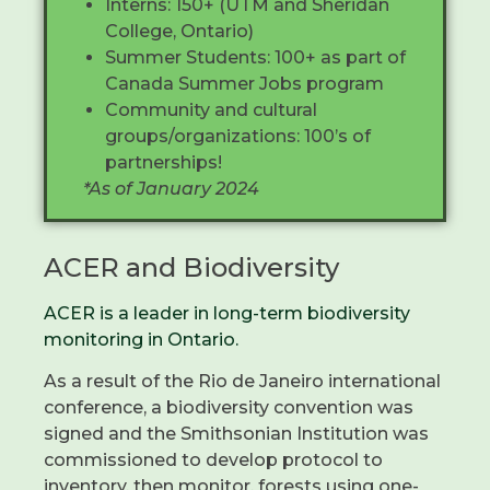
Interns: 150+ (UTM and Sheridan
College, Ontario)
Summer Students: 100+ as part of
Canada Summer Jobs program
Community and cultural
groups/organizations: 100’s of
partnerships!
*As of January 2024
ACER and Biodiversity
ACER is
a leader
in long-term biodiversity
monitoring in Ontario.
As a result of the Rio de Janeiro international
conference, a biodiversity convention was
signed and the Smithsonian Institution was
commissioned to develop protocol to
inventory, then monitor, forests using one-