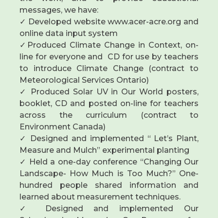
messages, we have:
✓ Developed website www.acer-acre.org and
online data input system
✓Produced Climate Change in Context, on-
line for everyone and CD for use by teachers
to introduce Climate Change (contract to
Meteorological Services Ontario)
✓ Produced Solar UV in Our World posters,
booklet, CD and posted on-line for teachers
across the curriculum (contract to
Environment Canada)
✓ Designed and implemented “ Let’s Plant,
Measure and Mulch” experimental planting
✓ Held a one-day conference “Changing Our
Landscape- How Much is Too Much?” One-
hundred people shared information and
learned about measurement techniques.
✓ Designed and implemented Our