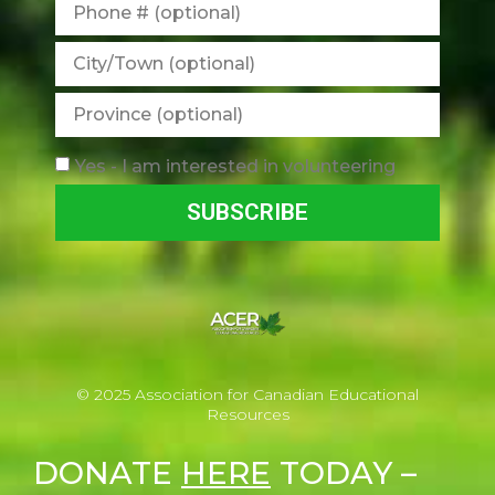
Yes - I am interested in volunteering
SUBSCRIBE
© 2025 Association for Canadian Educational
Resources
DONATE
HERE
TODAY –