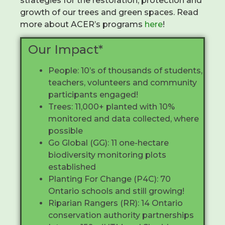
strategies for the restoration, protection and
growth of our trees and green spaces. Read
more about ACER’s programs
here
!
Our Impact*
People: 10’s of thousands of students,
teachers, volunteers and community
participants engaged!
Trees: 11,000+ planted with 10%
monitored and data collected, where
possible
Go Global (GG): 11 one-hectare
biodiversity monitoring plots
established
Planting For Change (P4C): 70
Ontario schools and still growing!
Riparian Rangers (RR): 14 Ontario
conservation authority partnerships