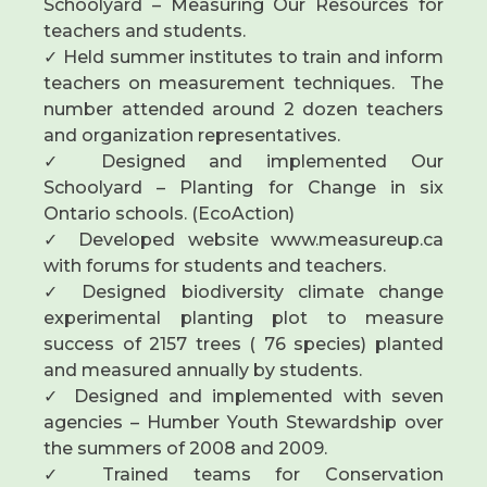
Schoolyard – Measuring Our Resources for
teachers and students.
✓ Held summer institutes to train and inform
teachers on measurement techniques. The
number attended around 2 dozen teachers
and organization representatives.
✓ Designed and implemented Our
Schoolyard – Planting for Change in six
Ontario schools. (EcoAction)
✓ Developed website www.measureup.ca
with forums for students and teachers.
✓ Designed biodiversity climate change
experimental planting plot to measure
success of 2157 trees ( 76 species) planted
and measured annually by students.
✓ Designed and implemented with seven
agencies – Humber Youth Stewardship over
the summers of 2008 and 2009.
✓ Trained teams for Conservation