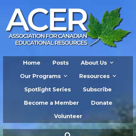
Home
Posts
About Us
Our Programs
Resources
Spotlight Series
Subscribe
Become a Member
Donate
Volunteer