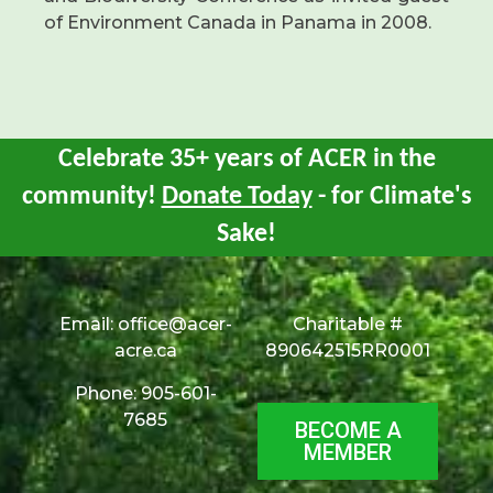
of Environment Canada in Panama in 2008.
Celebrate 35+ years of ACER in the
community!
Donate Today
- for Climate's
Sake!
Email:
office@acer-
Charitable #
acre.ca
890642515RR0001
Phone: 905-601-
7685
BECOME A
MEMBER