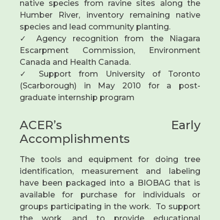
native species from ravine sites along the
Humber River, inventory remaining native
species and lead community planting.
✓ Agency recognition from the Niagara
Escarpment Commission, Environment
Canada and Health Canada.
✓ Support from University of Toronto
(Scarborough) in May 2010 for a post-
graduate internship program
ACER’s Early
Accomplishments
The tools and equipment for doing tree
identification, measurement and labeling
have been packaged into a BIOBAG that is
available for purchase for individuals or
groups participating in the work. To support
the work, and to provide educational