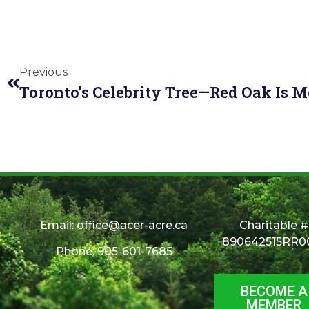
Previous
Email:
office@acer-acre.ca
Charitable #
890642515RR0
Phone: 905-601-7685
BECOME A
MEMBER