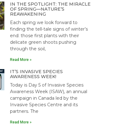
IN THE SPOTLIGHT: THE MIRACLE
OF SPRING—NATURE’S
REAWAKENING
Each spring we look forward to
finding the tell-tale signs of winter’s
end: those first plants with their
delicate green shoots pushing
through the soil,
Read More »
IT’S INVASIVE SPECIES
AWARENESS WEEK!
Today is Day 5 of Invasive Species
Awareness Week (ISAW), an annual
campaign in Canada led by the
Invasive Species Centre and its
partners. The
Read More »