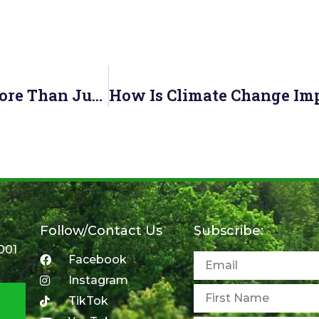
Toronto’s Celebrity Tree—Red Oak Is More Than Just A Pretty Face
Follow/Contact Us
Subscribe:
001
Facebook
Instagram
TikTok