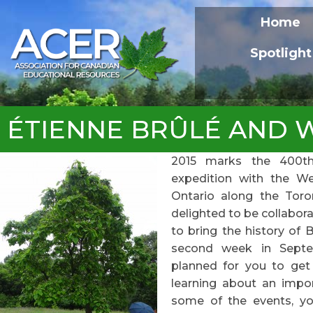
Home
Spotlight
ÉTIENNE BRÛLÉ AND WE
2015 marks the 400th 
expedition with the We
Ontario along the Toron
delighted to be collabora
to bring the history of B
second week in Septe
planned for you to get 
learning about an impor
some of the events, y