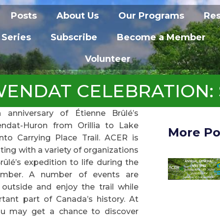
Posts
About Us
Our Programs
Re
 Series
Subscribe
Become a Member
Volunteer
NDAT CELEBRATION: SEP
anniversary of Étienne Brûlé’s
ndat-Huron from Orillia to Lake
More Po
to Carrying Place Trail. ACER is
ting with a variety of organizations
rûlé’s expedition to life during the
mber. A number of events are
outside and enjoy the trail while
tant part of Canada’s history. At
ou may get a chance to discover