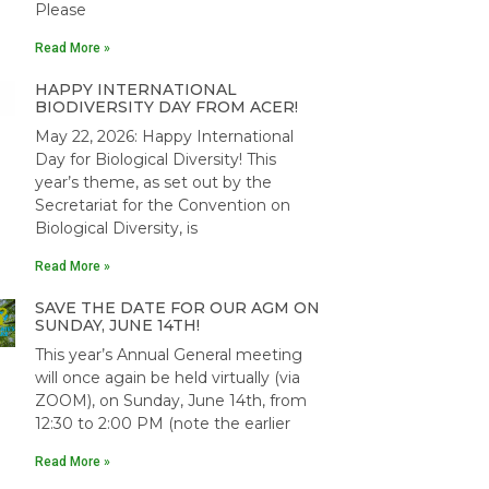
Please
Read More »
HAPPY INTERNATIONAL
BIODIVERSITY DAY FROM ACER!
May 22, 2026: Happy International
Day for Biological Diversity! This
year’s theme, as set out by the
Secretariat for the Convention on
Biological Diversity, is
Read More »
SAVE THE DATE FOR OUR AGM ON
SUNDAY, JUNE 14TH!
This year’s Annual General meeting
will once again be held virtually (via
ZOOM), on Sunday, June 14th, from
12:30 to 2:00 PM (note the earlier
Read More »