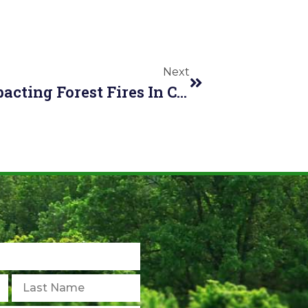
Next
How Is Climate Change Impacting Forest Fires In Canada?