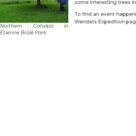
some interesting trees i
To find an event happenin
Wendats Expedition pag
Northern Catalpa in
Étienne Brûlé Park.