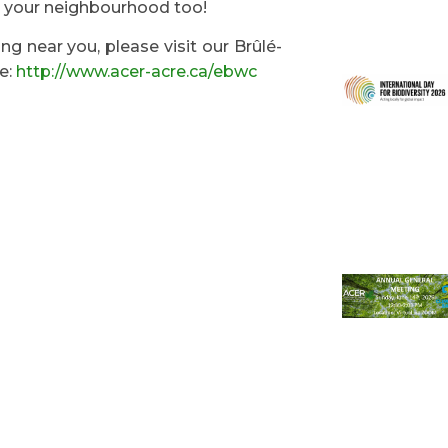
n your neighbourhood too!
g near you, please visit our Brûlé-
e:
http://www.acer-acre.ca/ebwc