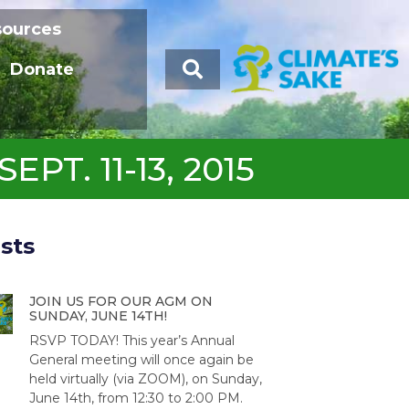
sources
Donate
T. 11-13, 2015
sts
JOIN US FOR OUR AGM ON
SUNDAY, JUNE 14TH!
RSVP TODAY! This year’s Annual
General meeting will once again be
held virtually (via ZOOM), on Sunday,
June 14th, from 12:30 to 2:00 PM.