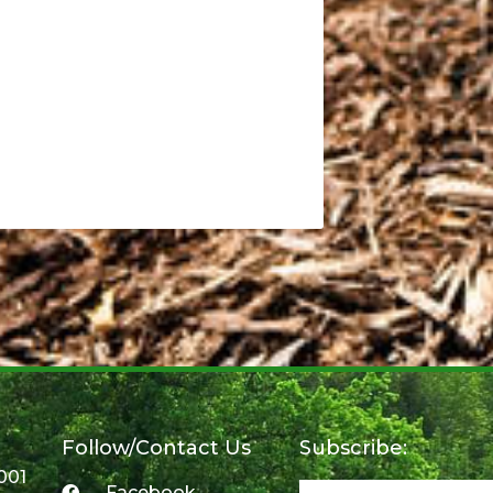
Follow/Contact Us
Subscribe:
001
Facebook