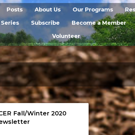
Posts
About Us
Our Programs
Re
 Series
Subscribe
Become a Member
Volunteer
CER Fall/Winter 2020
ewsletter