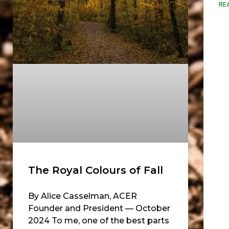
RE
The Royal Colours of Fall
By Alice Casselman, ACER
Founder and President — October
2024 To me, one of the best parts