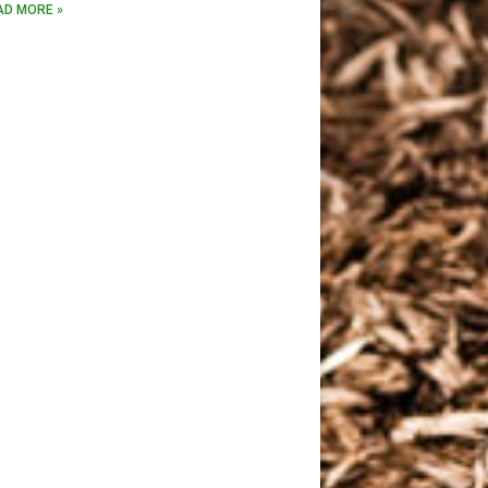
AD MORE »