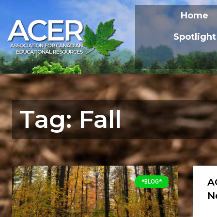
Home
Spotlight
Tag: Fall
A
*BLOG*
N