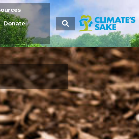
sources
Donate