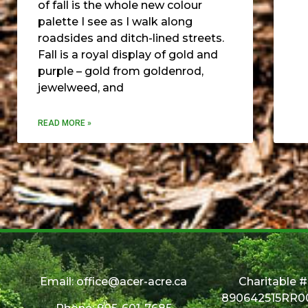
of fall is the whole new colour
palette I see as I walk along
roadsides and ditch-lined streets.
Fall is a royal display of gold and
purple – gold from goldenrod,
jewelweed, and
READ MORE »
Email:
office@acer-acre.ca
Charitable #
890642515RR0