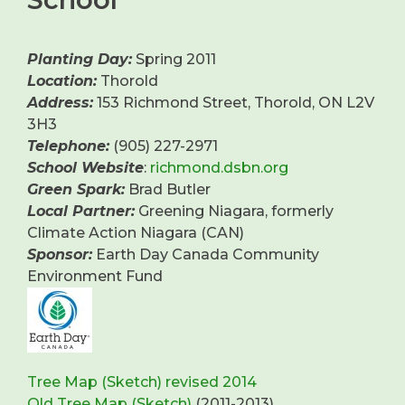
Planting Day:
Spring 2011
Location:
Thorold
Address:
153 Richmond Street, Thorold, ON L2V
3H3
Telephone:
(905) 227-2971
School Website
:
richmond.dsbn.org
Green Spark:
Brad Butler
Local Partner:
Greening Niagara, formerly
Climate Action Niagara (CAN)
Sponsor:
Earth Day Canada Community
Environment Fund
Tree Map (Sketch) revised 2014
Old Tree Map (Sketch)
(2011-2013)