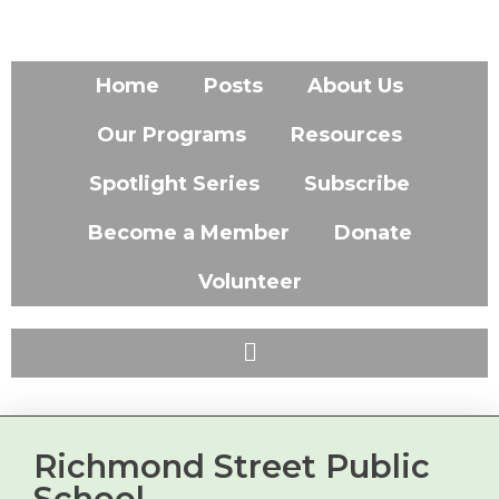
Home
Posts
About Us
Our Programs
Resources
Spotlight Series
Subscribe
Become a Member
Donate
Volunteer
Richmond Street Public
School