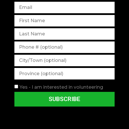
Yes - I am interested in volunteering
SUBSCRIBE