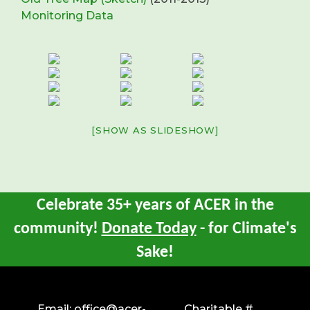
Monitoring Data
[SHOW AS SLIDESHOW]
Celebrate 35+ years of ACER in the
community!
Donate Today
- for Climate's
Sake!
Email:
office@acer-
Charitable #