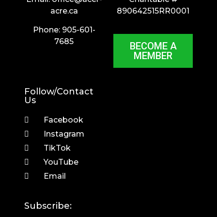
acre.ca
890642515RR0001
Phone: 905-601-
7685
BECOME A
MEMBER
Follow/Contact
Us
Facebook
Instagram
TikTok
YouTube
Email
Subscribe: