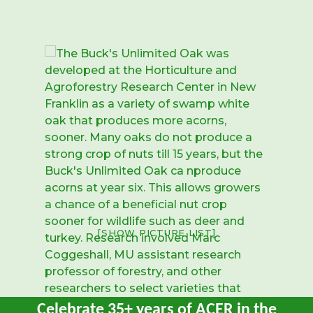
[SHOW PICTURE LIST]
Celebrate 35+ years of ACER in the