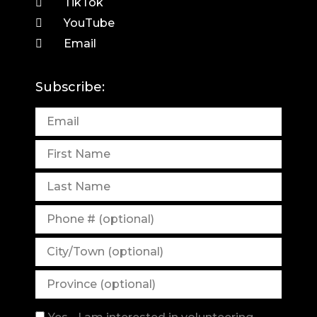
TikTok
YouTube
Email
Subscribe: