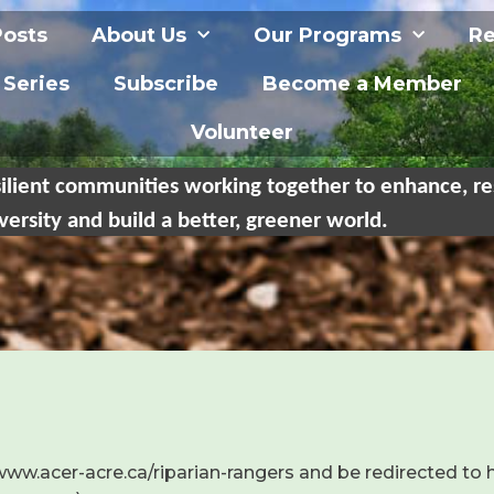
Posts
About Us
Our Programs
Re
 Series
Subscribe
Become a Member
Volunteer
ilient communities working together to enhance, re
versity and build a better, greener world.
/www.acer-acre.ca/riparian-rangers and be redirected to