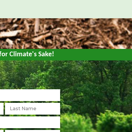
for Climate's Sake!