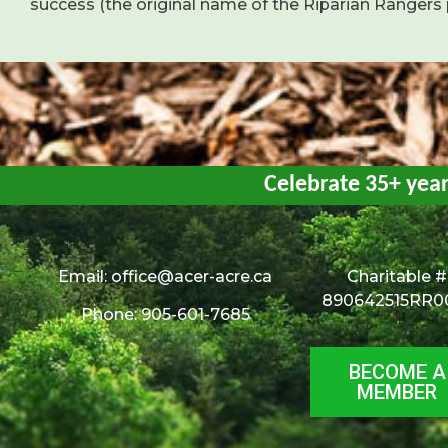
success (the original name of the Riparian Rangers
Celebrate 35+ yea
Email:
office@acer-acre.ca
Charitable #
890642515RR0
Phone: 905-601-7685
BECOME A
MEMBER