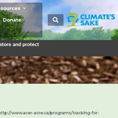
sources
Donate
store and protect
 http://www.acer-acre.ca/programs/tracking-for-