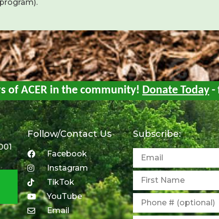
 program).
rs of ACER in the community!
Donate Today
- 
Follow/Contact Us
Subscribe:
001
Facebook
Instagram
TikTok
YouTube
Email