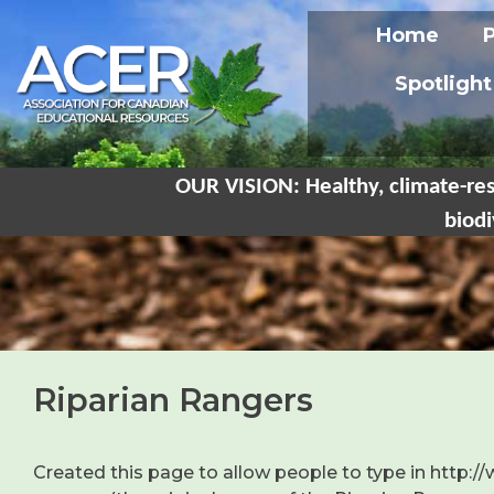
Home
Spotlight
OUR VISION: Healthy, climate-res
biodi
Riparian Rangers
Created this page to allow people to type in http:/