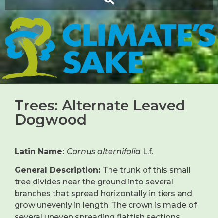
Trees: Alternate Leaved
Dogwood
Latin Name:
Cornus alternifolia
L.f.
General Description:
The trunk of this small
tree divides near the ground into several
branches that spread horizontally in tiers and
grow unevenly in length. The crown is made of
several uneven spreading flattish sections