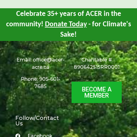
Celebrate 35+ years of ACER in the
community!
Donate Today
- for Climate's
Sake!
Email:
office@acer-
Charitable #
acre.ca
890642515RR0001
Phone: 905-601-
7685
BECOME A
MEMBER
Follow/Contact
Us
Facebook