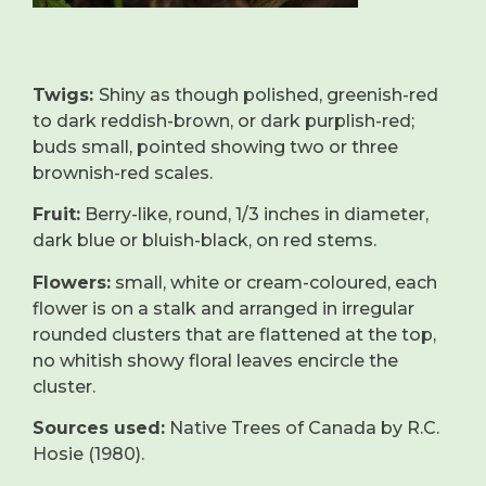
Twigs:
Shiny as though polished, greenish-red
to dark reddish-brown, or dark purplish-red;
buds small, pointed showing two or three
brownish-red scales.
Fruit:
Berry-like, round, 1/3 inches in diameter,
dark blue or bluish-black, on red stems.
Flowers:
small, white or cream-coloured, each
flower is on a stalk and arranged in irregular
rounded clusters that are flattened at the top,
no whitish showy floral leaves encircle the
cluster.
Sources used:
Native Trees of Canada by R.C.
Hosie (1980).