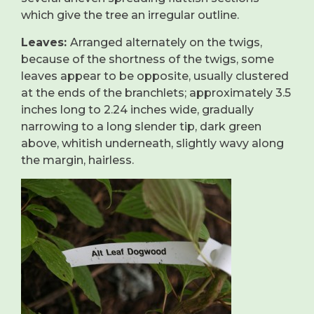
which give the tree an irregular outline.
Leaves:
Arranged alternately on the twigs,
because of the shortness of the twigs, some
leaves appear to be opposite, usually clustered
at the ends of the branchlets; approximately 3.5
inches long to 2.24 inches wide, gradually
narrowing to a long slender tip, dark green
above, whitish underneath, slightly wavy along
the margin, hairless.