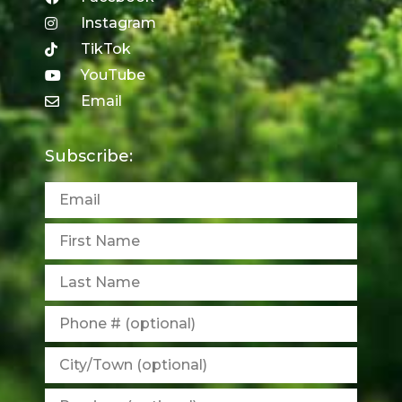
Instagram
TikTok
YouTube
Email
Subscribe: