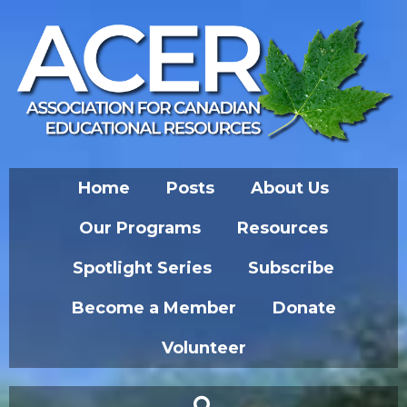
Home
Posts
About Us
Our Programs
Resources
Spotlight Series
Subscribe
Become a Member
Donate
Volunteer