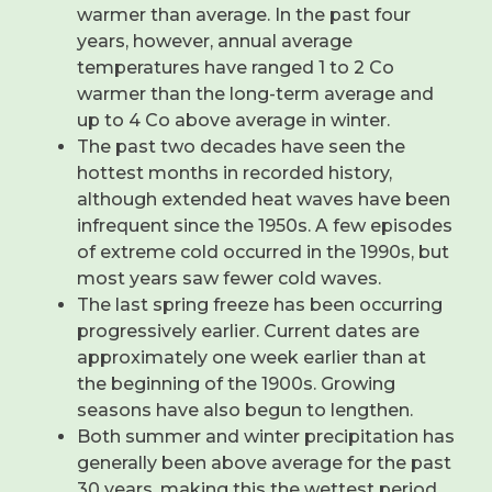
warmer than average. In the past four
years, however, annual average
temperatures have ranged 1 to 2 Co
warmer than the long-term average and
up to 4 Co above average in winter.
The past two decades have seen the
hottest months in recorded history,
although extended heat waves have been
infrequent since the 1950s. A few episodes
of extreme cold occurred in the 1990s, but
most years saw fewer cold waves.
The last spring freeze has been occurring
progressively earlier. Current dates are
approximately one week earlier than at
the beginning of the 1900s. Growing
seasons have also begun to lengthen.
Both summer and winter precipitation has
generally been above average for the past
30 years, making this the wettest period