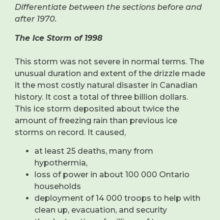
Differentiate between the sections before and
after 1970.
The Ice Storm of 1998
This storm was not severe in normal terms. The
unusual duration and extent of the drizzle made
it the most costly natural disaster in Canadian
history. It cost a total of three billion dollars.
This ice storm deposited about twice the
amount of freezing rain than previous ice
storms on record. It caused,
at least 25 deaths, many from
hypothermia,
loss of power in about 100 000 Ontario
households
deployment of 14 000 troops to help with
clean up, evacuation, and security