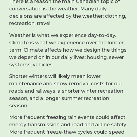
There is a reason the main Canadian topic of
conversation is the weather. Many daily
decisions are affected by the weather: clothing,
recreation, travel.
Weather is what we experience day-to-day.
Climate is what we experience over the longer
term. Climate affects how we design the things
we depend on in our daily lives: housing, sewer
systems, vehicles.
Shorter winters will likely mean lower
maintenance and snow-removal costs for our
roads and railways, a shorter winter recreation
season, and a longer summer recreation
season.
More frequent freezing rain events could affect
energy transmission and road and airline safety.
More frequent freeze-thaw cycles could speed