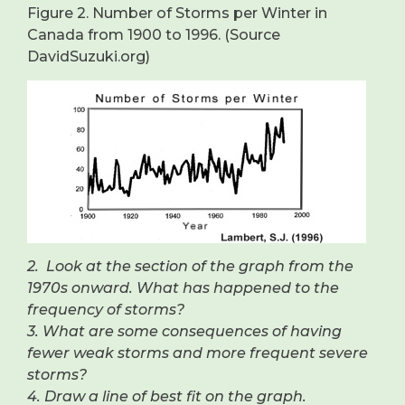
Figure 2. Number of Storms per Winter in
Canada from 1900 to 1996. (Source
DavidSuzuki.org)
2. Look at the section of the graph from the
1970s onward. What has happened to the
frequency of storms?
3. What are some consequences of having
fewer weak storms and more frequent severe
storms?
4. Draw a line of best fit on the graph.