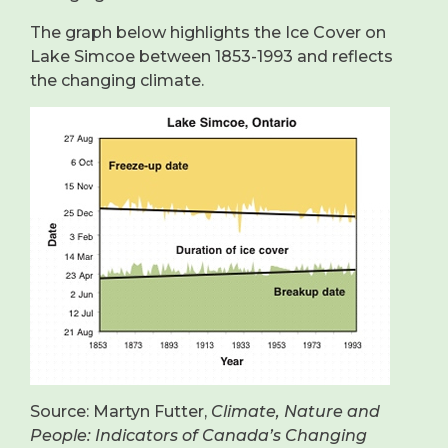
The graph below highlights the Ice Cover on
Lake Simcoe between 1853-1993 and reflects
the changing climate.
Source: Martyn Futter,
Climate, Nature and
People: Indicators of Canada’s Changing