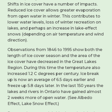
Shifts in ice cover have a number of impacts.
Reduced ice cover allows greater evaporation
from open water in winter. This contributes to
lower water levels, loss of winter recreation on
lakes, and perhaps an increase in lake-effect
snows (depending on air temperature and wind
direction).
Observations from 1846 to 1995 show both the
length of ice cover season and the area of the
ice cover have decreased in the Great Lakes
Region. During this time the temperature also
increased 1.2 C degrees per century. Ice break
up is now an average of 6.5 days earlier and
freeze up 5.8 days later. In the last 150 years the
lakes and rivers in Ontario have gained almost
2 weeks more of open water. (See Albedo
Effect, Lake Snow Effect.)