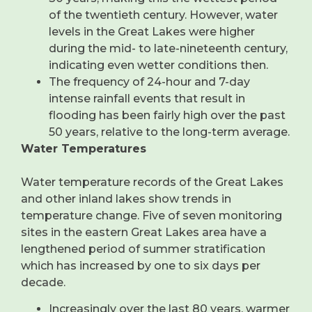
of the twentieth century. However, water
levels in the Great Lakes were higher
during the mid- to late-nineteenth century,
indicating even wetter conditions then.
The frequency of 24-hour and 7-day
intense rainfall events that result in
flooding has been fairly high over the past
50 years, relative to the long-term average.
Water Temperatures
Water temperature records of the Great Lakes
and other inland lakes show trends in
temperature change. Five of seven monitoring
sites in the eastern Great Lakes area have a
lengthened period of summer stratification
which has increased by one to six days per
decade.
Increasingly over the last 80 years, warmer