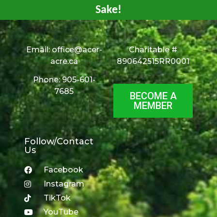
Sake!
Email:
office@acer-
Charitable #
acre.ca
890642515RR0001
Phone: 905-601-
7685
BECOME A
MEMBER
Follow/Contact
Us
Facebook
Instagram
TikTok
YouTube