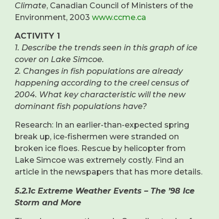
Climate
, Canadian Council of Ministers of the
Environment, 2003
www.ccme.ca
ACTIVITY 1
1. Describe the trends seen in this graph of ice
cover on Lake Simcoe.
2. Changes in fish populations are already
happening according to the creel census of
2004. What key characteristic will the new
dominant fish populations have?
Research: In an earlier-than-expected spring
break up, ice-fishermen were stranded on
broken ice floes. Rescue by helicopter from
Lake Simcoe was extremely costly. Find an
article in the newspapers that has more details.
5.2.1c Extreme Weather Events – The ’98 Ice
Storm and More