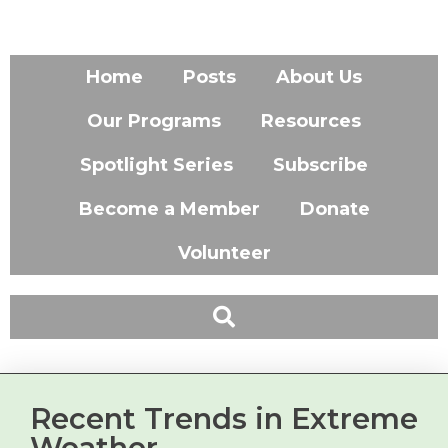
Home
Posts
About Us
Our Programs
Resources
Spotlight Series
Subscribe
Become a Member
Donate
Volunteer
Recent Trends in Extreme
Weather