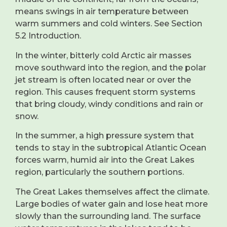
means swings in air temperature between
warm summers and cold winters. See Section
5.2 Introduction.
In the winter, bitterly cold Arctic air masses
move southward into the region, and the polar
jet stream is often located near or over the
region. This causes frequent storm systems
that bring cloudy, windy conditions and rain or
snow.
In the summer, a high pressure system that
tends to stay in the subtropical Atlantic Ocean
forces warm, humid air into the Great Lakes
region, particularly the southern portions.
The Great Lakes themselves affect the climate.
Large bodies of water gain and lose heat more
slowly than the surrounding land. The surface