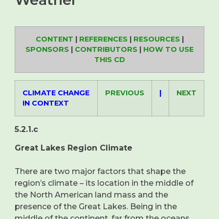
CONTENT
|
REFERENCES
|
RESOURCES
|
SPONSORS
|
CONTRIBUTORS
|
HOW TO USE
THIS CD
CLIMATE CHANGE
PREVIOUS
|
NEXT
IN CONTEXT
5.2.1.c
Great Lakes Region Climate
There are two major factors that shape the
region’s climate – its location in the middle of
the North American land mass and the
presence of the Great Lakes. Being in the
middle of the continent, far from the oceans,