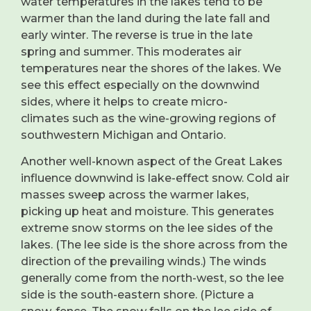
water temperatures in the lakes tend to be
warmer than the land during the late fall and
early winter. The reverse is true in the late
spring and summer. This moderates air
temperatures near the shores of the lakes. We
see this effect especially on the downwind
sides, where it helps to create micro-
climates such as the wine-growing regions of
southwestern Michigan and Ontario.
Another well-known aspect of the Great Lakes
influence downwind is lake-effect snow. Cold air
masses sweep across the warmer lakes,
picking up heat and moisture. This generates
extreme snow storms on the lee sides of the
lakes. (The lee side is the shore across from the
direction of the prevailing winds.) The winds
generally come from the north-west, so the lee
side is the south-eastern shore. (Picture a