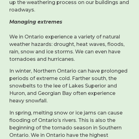
up the weathering process on our buildings and
roadways.
Managing extremes
We in Ontario experience a variety of natural
weather hazards: drought, heat waves, floods,
rain, snow and ice storms. We can even have
tornadoes and hurricanes.
In winter, Northern Ontario can have prolonged
periods of extreme cold. Farther south, the
snowbelts to the lee of Lakes Superior and
Huron, and Georgian Bay often experience
heavy snowfall.
In spring, melting snow or ice jams can cause
flooding of Ontario’s rivers. This is also the
beginning of the tornado season in Southern
Ontario. We in Ontario have the highest