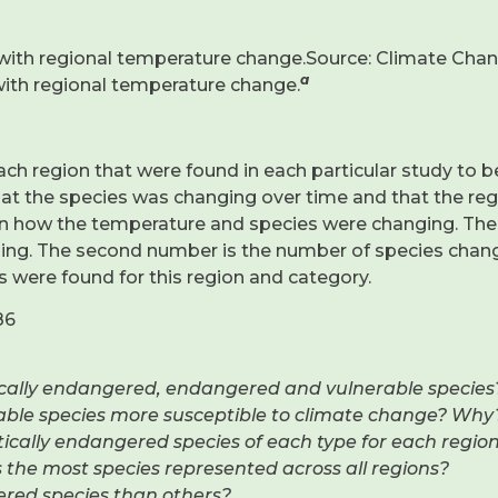
with regional temperature change.Source: Climate Chang
a
with regional temperature change.
ch region that were found in each particular study to 
that the species was changing over time and that the r
en how the temperature and species were changing. The
ing. The second number is the number of species changi
s were found for this region and category.
86
itically endangered, endangered and vulnerable species
rable species more susceptible to climate change? Why
itically endangered species of each type for each region
as the most species represented across all regions?
gered species than others?