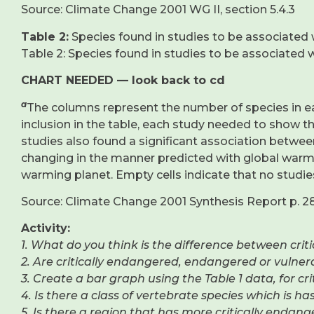
Source: Climate Change 2001 WG II, section 5.4.3
Table 2:
Species found in studies to be associated 
Table 2: Species found in studies to be associated 
CHART NEEDED — look back to cd
a
The columns represent the number of species in ea
inclusion in the table, each study needed to show 
studies also found a significant association betwe
changing in the manner predicted with global warm
warming planet. Empty cells indicate that no studie
Source: Climate Change 2001 Synthesis Report p. 2
Activity:
1. What do you think is the difference between cr
2. Are critically endangered, endangered or vulne
3. Create a bar graph using the Table 1 data, for cr
4. Is there a class of vertebrate species which is h
5. Is there a region that has more critically endan