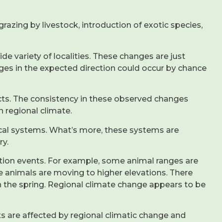
azing by livestock, introduction of exotic species,
e variety of localities. These changes are just
ges in the expected direction could occur by chance
ts. The consistency in these observed changes
n regional climate.
ical systems. What’s more, these systems are
ry.
ation events. For example, some animal ranges are
e animals are moving to higher elevations. There
in the spring. Regional climate change appears to be
s are affected by regional climatic change and