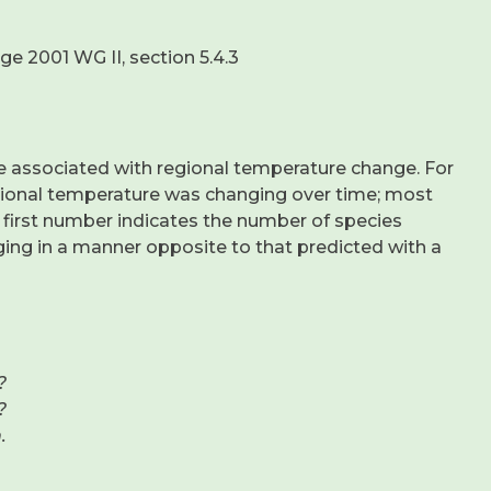
e 2001 WG II, section 5.4.3
be associated with regional temperature change. For
egional temperature was changing over time; most
 first number indicates the number of species
ng in a manner opposite to that predicted with a
?
?
.