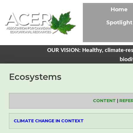
Home
Spotlight
OUR VISION: Healthy, climate-res
biodi
Ecosystems
CONTENT
|
REFE
CLIMATE CHANGE IN CONTEXT