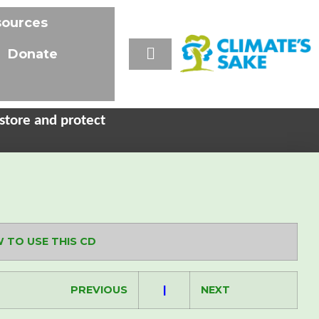
sources
Donate
store and protect
 TO USE THIS CD
PREVIOUS
|
NEXT