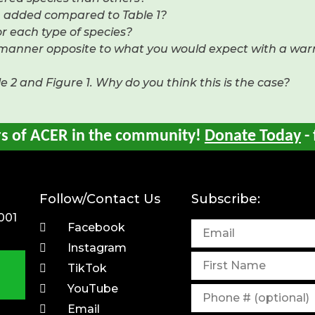
en added compared to Table 1?
r each type of species?
e manner opposite to what you would expect with a wa
 2 and Figure 1. Why do you think this is the case?
rs of ACER in the community!
Donate Today
- 
Follow/Contact Us
Subscribe:
001
Facebook
Instagram
TikTok
YouTube
Email