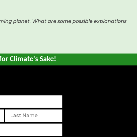
rming planet. What are some possible explanations
for Climate's Sake!