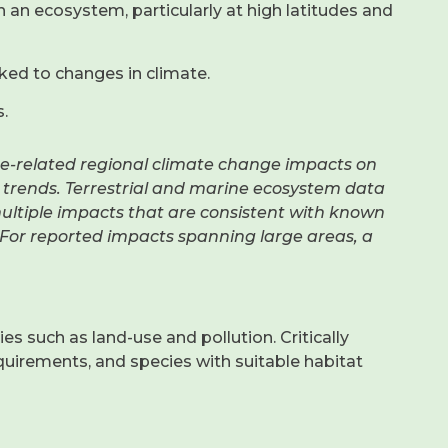
n an ecosystem, particularly at high latitudes and
ked to changes in climate.
.
e-related regional climate change impacts on
y trends. Terrestrial and marine ecosystem data
multiple impacts that are consistent with known
For reported impacts spanning large areas, a
 such as land-use and pollution. Critically
quirements, and species with suitable habitat