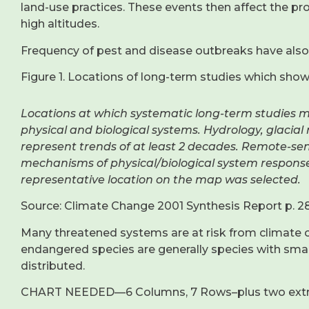
land-use practices. These events then affect the pro
high altitudes.
Frequency of pest and disease outbreaks have also 
Figure 1. Locations of long-term studies which sho
Locations at which systematic long-term studies 
physical and biological systems. Hydrology, glacia
represent trends of at least 2 decades. Remote-sen
mechanisms of physical/biological system respons
representative location on the map was selected.
Source: Climate Change 2001 Synthesis Report p. 2
Many threatened systems are at risk from climate c
endangered species are generally species with small
distributed.
CHART NEEDED—6 Columns, 7 Rows–plus two ext