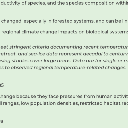
ductivity of species, and the species composition withi
changed, especially in forested systems, and can be lin
w regional climate change impacts on biological systems
meet stringent criteria documenting recent temperatur
l retreat, and sea-ice data represent decadal to centur
sing studies cover large areas. Data are for single or 
es to observed regional temperature-related changes. 
85
hange because they face pressures from human activities
 ranges, low population densities, restricted habitat re
ra