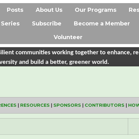
Posts
About Us
Our Programs
Re
 Series
Subscribe
Become a Member
Volunteer
ilient communities working together to enhance, re
versity and build a better, greener world.
RENCES
|
RESOURCES
|
SPONSORS
|
CONTRIBUTORS
|
HOW