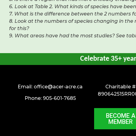
6. Look at Table 2. What kinds of species have be
7. What is the difference between the 2 numbers fo
8. Look at the numbers of species changing in th
for this?
9. What areas have had the most studies? See table
Celebrate 35+ yea
Email:
office@acer-acre.ca
Charitable #
890642515RR0
Phone: 905-601-7685
BECOME A
MEMBER