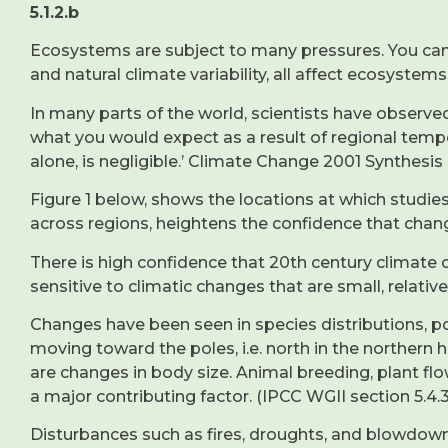
5.1.2.b
Ecosystems are subject to many pressures. You can p
and natural climate variability, all affect ecosystems
In many parts of the world, scientists have observe
what you would expect as a result of regional temp
alone, is negligible.’ Climate Change 2001 Synthesis
Figure 1 below, shows the locations at which stud
across regions, heightens the confidence that change
There is high confidence that 20th century climate
sensitive to climatic changes that are small, relativ
Changes have been seen in species distributions, p
moving toward the poles, i.e. north in the norther
are changes in body size. Animal breeding, plant fl
a major contributing factor. (IPCC WGII section 5.4.3
Disturbances such as fires, droughts, and blowdown