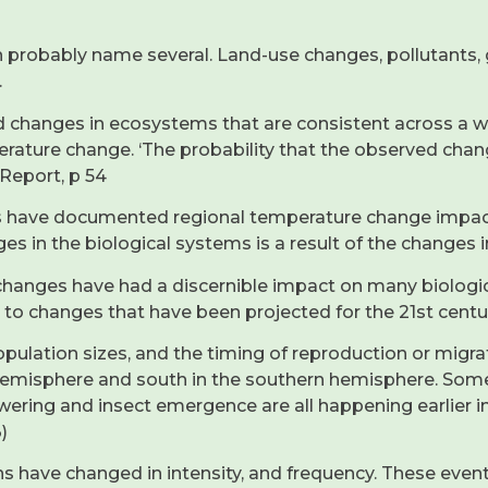
robably name several. Land-use changes, pollutants, gr
.
d changes in ecosystems that are consistent across a wid
erature change. ‘The probability that the observed chan
 Report, p 54
ies have documented regional temperature change impac
s in the biological systems is a result of the changes i
 changes have had a discernible impact on many biolog
e to changes that have been projected for the 21st centu
opulation sizes, and the timing of reproduction or migr
n hemisphere and south in the southern hemisphere. Som
owering and insect emergence are all happening earlier 
)
s have changed in intensity, and frequency. These event