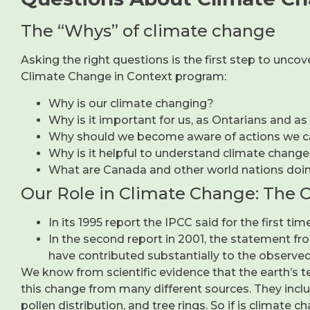
The “Whys” of climate change
Asking the right questions is the first step to unc
Climate Change in Context program:
Why is our climate changing?
Why is it important for us, as Ontarians and as
Why should we become aware of actions we c
Why is it helpful to understand climate change
What are Canada and other world nations doi
Our Role in Climate Change: The 
In its 1995 report the IPCC said for the first 
In the second report in 2001, the statement fro
have contributed substantially to the observed
We know from scientific evidence that the earth’s t
this change from many different sources. They include
pollen distribution, and tree rings. So if is climate