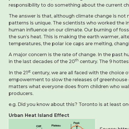
responsibility to do something about the current c
The answer is that, although climate change is not n
patterns is unique. The scientists who worked the in
human influence on our climate. Our burning of fossi
the sun’s heat. This is making the earth warmer, alt
temperatures, the polar ice caps are melting, chang
A major concern is the rate of change. In the past 
th
in the last decades of the 20
century. The 9 hottes
st
In the 21
century, we are all faced with the choice o
empowerment to slow the releases of greenhouse gas
matters what everyone does from children who walk 
producers.
e.g. Did you know about this? Toronto is at least o
Urban Heat Island Effect