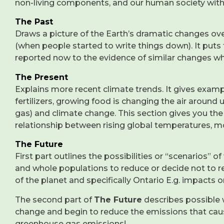
non-living components, and our human society wit
The Past
Draws a picture of the Earth’s dramatic changes over 
(when people started to write things down). It puts
reported now to the evidence of similar changes whic
The Present
Explains more recent climate trends. It gives exam
fertilizers, growing food is changing the air around 
gas) and climate change. This section gives you the 
relationship between rising global temperatures, 
The Future
First part outlines the possibilities or “scenarios”
and whole populations to reduce or decide not to 
of the planet and specifically Ontario E.g. impact
The second part of
The Future
describes possible 
change and begin to reduce the emissions that caus
greenhouse gas emissions!