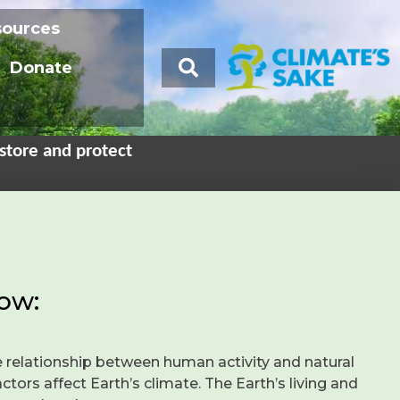
sources
Donate
store and protect
ow:
 relationship between human activity and natural
tors affect Earth’s climate. The Earth’s living and