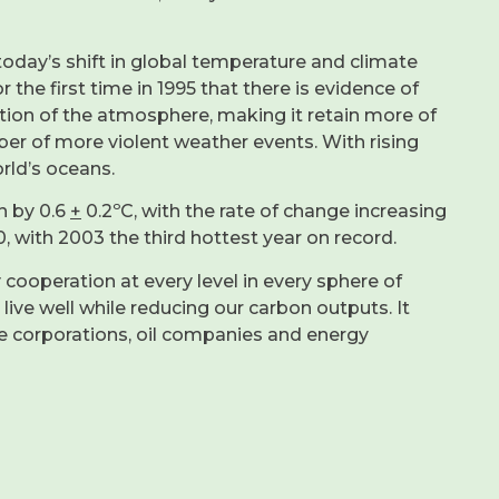
today’s shift in global temperature and climate
the first time in 1995 that there is evidence of
ition of the atmosphere, making it retain more of
ber of more violent weather events. With rising
rld’s oceans.
n by 0.6
+
0.2ºC, with the rate of change increasing
, with 2003 the third hottest year on record.
 cooperation at every level in every sphere of
ve well while reducing our carbon outputs. It
ge corporations, oil companies and energy