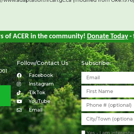
://www.adaptation.nrcan.gc.ca (modified from Oke.1976
rs of ACER in the community!
Donate Today
- 
Follow/Contact Us
Subscribe:
001
Facebook
Instagram
TikTok
YouTube
Email
Yes - I am intereste