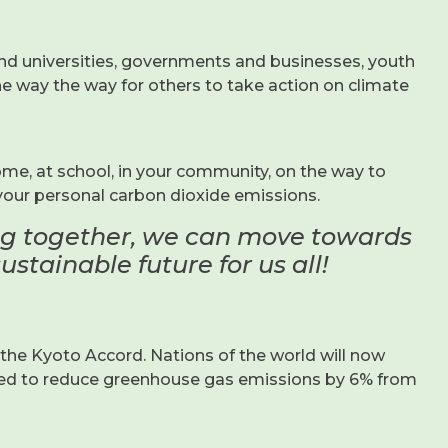
and universities, governments and businesses, youth
the way the way for others to take action on climate
me, at school, in your community, on the way to
your personal carbon dioxide emissions.
ing together, we can move towards
stainable future for us all!
he Kyoto Accord. Nations of the world will now
eed to reduce greenhouse gas emissions by 6% from