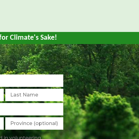
)
for Climate's Sake!
d in volunteering