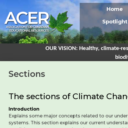
Home
Spotlight
OUR VISION: Healthy, climate-res
biodi
Sections
The sections of Climate Chan
Introduction
Explains some major concepts related to our under
systems. This section explains our current understan