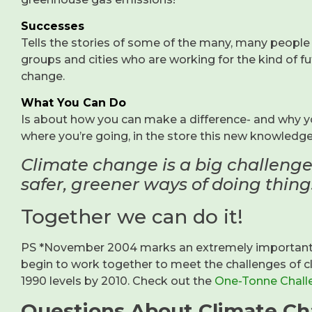
Successes
Tells the stories of some of the many, many people 
groups and cities who are working for the kind of fu
change.
What You Can Do
Is about how you can make a difference- and why yo
where you’re going, in the store this new knowledg
Climate change is a big challenge
safer, greener ways of doing things
Together we can do it!
PS *November 2004 marks an extremely important st
begin to work together to meet the challenges of
1990 levels by 2010. Check out the
One-Tonne Chall
Questions About Climate C