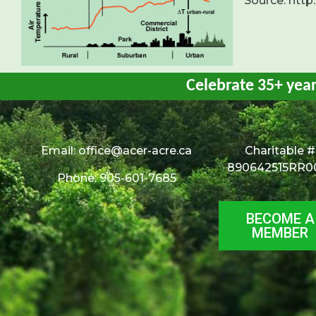
Source: http
Celebrate 35+ yea
Email:
office@acer-acre.ca
Charitable #
890642515RR0
Phone: 905-601-7685
BECOME A
MEMBER