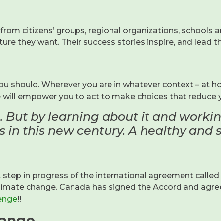
from citizens’ groups, regional organizations, schools 
ture they want. Their success stories inspire, and lead 
u should. Wherever you are in whatever context – at ho
e will empower you to act to make choices that reduce 
. But by learning about it and work
 in this new century. A healthy and su
ep in progress of the international agreement called t
 climate change. Canada has signed the Accord and agr
enge
!!
hange