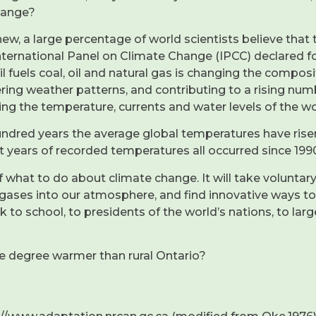
hange?
ew, a large percentage of world scientists believe that 
ternational Panel on Climate Change (IPCC) declared for 
l fuels coal, oil and natural gas is changing the compos
ering weather patterns, and contributing to a rising num
ing the temperature, currents and water levels of the wo
hundred years the average global temperatures have rise
t years of recorded temperatures all occurred since 1990
f what to do about climate change. It will take voluntary
es into our atmosphere, and find innovative ways to li
to school, to presidents of the world’s nations, to lar
ne degree warmer than rural Ontario?