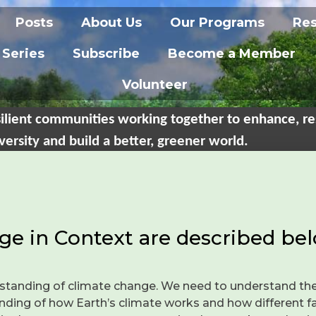
Posts
About Us
Our Programs
Re
 Series
Subscribe
Become a Member
Volunteer
ilient communities working together to enhance, re
versity and build a better, greener world.
ge in Context are described bel
standing of climate change. We need to understand the
ding of how Earth’s climate works and how different fac