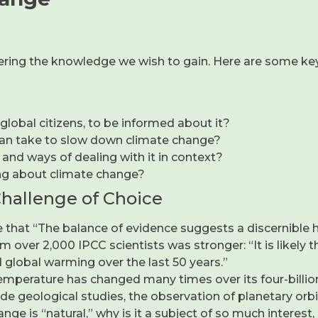
overing the knowledge we wish to gain. Here are some key
 global citizens, to be informed about it?
an take to slow down climate change?
 and ways of dealing with it in context?
ng about climate change?
Challenge of Choice
time that “The balance of evidence suggests a discernible
m over 2,000 IPCC scientists was stronger: “It is likel
 global warming over the last 50 years.”
emperature has changed many times over its four-billion
 geological studies, the observation of planetary orbits 
 change is “natural,” why is it a subject of so much inter