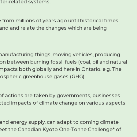
nter-related systems
.
 from millions of years ago until historical times
tand and relate the changes which are being
manufacturing things, moving vehicles, producing
on between burning fossil fuels (coal, oil and natural
mpacts both globally and here in Ontario. e.g. The
tmospheric greenhouse gases (GHG)
ds of actions are taken by governments, businesses
cted impacts of climate change on various aspects
and energy supply, can adapt to coming climate
meet the Canadian Kyoto One-Tonne Challenge* of