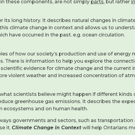
hin these components, are not simply
parts
, but rather
i
its long history. It describes natural changes in climate
 this climate change in context and allows us to unders
h have occurred in the past. e.g. ocean circulation.
ples of how our society’s production and use of energy 
us. There is information to help you explore the connecti
scientific evidence for climate change and the current i
more violent weather and increased concentration of a
 of what scientists believe might happen if different kin
reduce greenhouse gas emissions. It describes the expe
s on ecosystems and on human health.
ways governments and sectors, such as transportation 
e it.
Climate Change in Context
will help Ontarians 