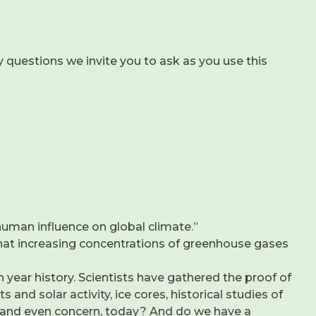
 questions we invite you to ask as you use this
 human influence on global climate.”
y that increasing concentrations of greenhouse gases
 year history. Scientists have gathered the proof of
and solar activity, ice cores, historical studies of
est, and even concern, today? And do we have a