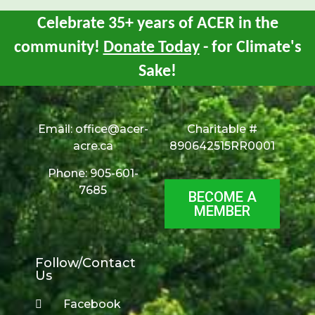
Celebrate 35+ years of ACER in the
community!
Donate Today
- for Climate's
Sake!
Email:
office@acer-
Charitable #
acre.ca
890642515RR0001
Phone: 905-601-
7685
BECOME A
MEMBER
Follow/Contact
Us
Facebook