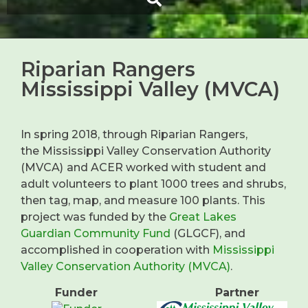
Riparian Rangers
Mississippi Valley (MVCA)
In spring 2018, through Riparian Rangers,
the Mississippi Valley Conservation Authority
(MVCA)
and ACER worked with student and
adult volunteers to plant 1000 trees and shrubs,
then tag, map, and measure 100 plants. This
project was funded by the
Great Lakes
Guardian Community Fund
(GLGCF), and
accomplished in cooperation with
Mississippi
Valley Conservation Authority (MVCA)
.
Funder
Partner