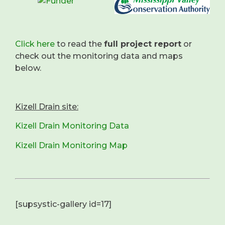
Click here
to read the
full project report
or
check out the monitoring data and maps
below.
Kizell Drain site:
Kizell Drain Monitoring Data
Kizell Drain Monitoring Map
[supsystic-gallery id=17]