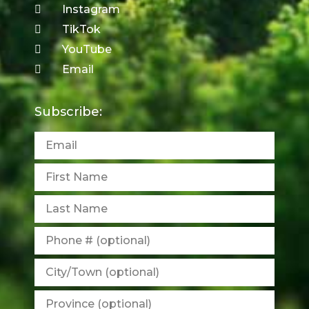
Instagram
TikTok
YouTube
Email
Subscribe: