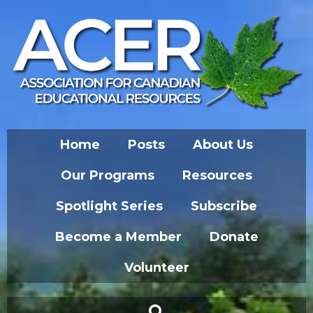
Home
Posts
About Us
Our Programs
Resources
Spotlight Series
Subscribe
Become a Member
Donate
Volunteer