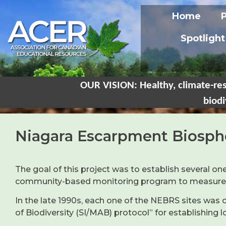
Home
Spotlight
OUR VISION: Healthy, climate-res
biodi
Niagara Escarpment Biosph
The goal of this project was to establish several
community-based monitoring program to measure ch
In the late 1990s, each one of the NEBRS sites wa
of Biodiversity (SI/MAB) protocol” for establishing 