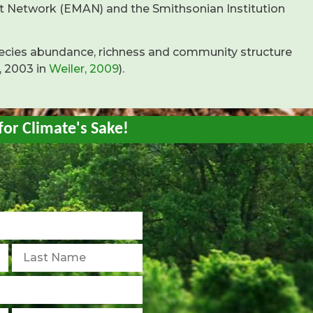
t Network (EMAN) and the Smithsonian Institution
ecies abundance, richness and community structure
, 2003 in
Weiler, 2009
).
for Climate's Sake!