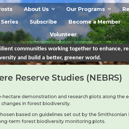
Posts
About Us
Our Programs
Re
 Series
Subscribe
Become a Member
Volunteer
ilient communities working together to enhance, re
versity and build a better, greener world.
ere Reserve Studies (NEBRS)
 one-hectare demonstration and research plots along th
anges in forest biodiversity.
s chosen based on guidelines set out by the Smithsonia
long-term forest biodiversity monitoring plots.