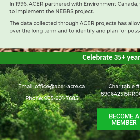
In 1996, ACER partnered with Environment Canada,
to implement the NEBRS project.
The data collected through ACER projects has all
over the long term and to identify and plan for pos
Celebrate 35+ yea
Email:
office@acer-acre.ca
Charitable #
890642515RR0
Phone: 905-601-7685
BECOME A
MEMBER