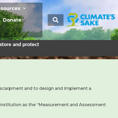
sources
Donate
store and protect
e escarpment and to design and implement a
n Institution as the “Measurement and Assessment