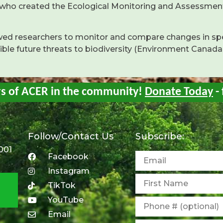
 who created the Ecological Monitoring and Assessmen
owed researchers to monitor and compare changes in sp
sible future threats to biodiversity (Environment Canada
rs of ACER in the community!
Donate Today
- 
Follow/Contact Us
Subscribe:
001
Facebook
Instagram
TikTok
YouTube
Email