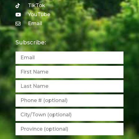
TikTok
YouTube
Email
Subscribe: