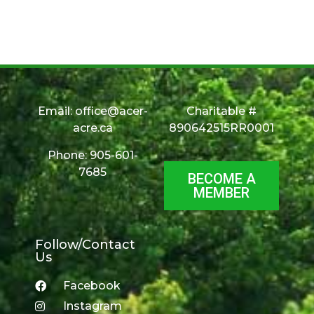
Email:
office@acer-
Charitable #
acre.ca
890642515RR0001
Phone: 905-601-
7685
BECOME A
MEMBER
Follow/Contact
Us
Facebook
Instagram