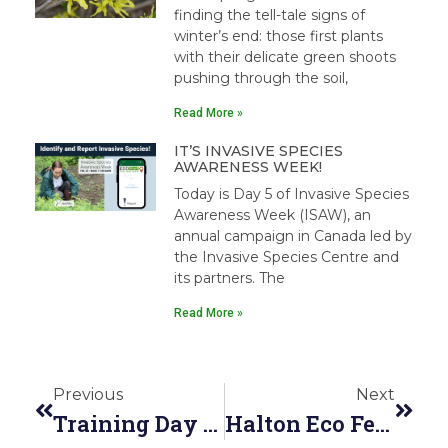
finding the tell-tale signs of
winter’s end: those first plants
with their delicate green shoots
pushing through the soil,
Read More »
IT’S INVASIVE SPECIES
AWARENESS WEEK!
Today is Day 5 of Invasive Species
Awareness Week (ISAW), an
annual campaign in Canada led by
the Invasive Species Centre and
its partners. The
Read More »
Previous
Next
Training Day At Humber Arboretum
Halton Eco Festival