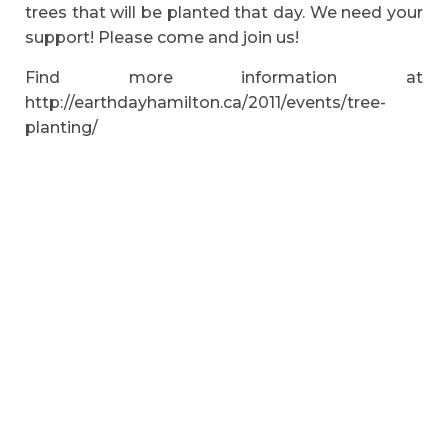
trees that will be planted that day. We need your
support! Please come and join us!
Find more information at
http://earthdayhamilton.ca/2011/events/tree-
planting/