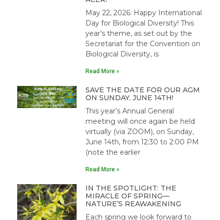
May 22, 2026: Happy International
Day for Biological Diversity! This
year’s theme, as set out by the
Secretariat for the Convention on
Biological Diversity, is
Read More »
SAVE THE DATE FOR OUR AGM
ON SUNDAY, JUNE 14TH!
This year’s Annual General
meeting will once again be held
virtually (via ZOOM), on Sunday,
June 14th, from 12:30 to 2:00 PM
(note the earlier
Read More »
IN THE SPOTLIGHT: THE
MIRACLE OF SPRING—
NATURE’S REAWAKENING
Each spring we look forward to