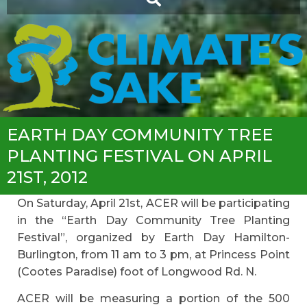
EARTH DAY COMMUNITY TREE
PLANTING FESTIVAL ON APRIL
21ST, 2012
On Saturday, April 21st, ACER will be participating
in the “Earth Day Community Tree Planting
Festival”, organized by Earth Day Hamilton-
Burlington, from 11 am to 3 pm, at Princess Point
(Cootes Paradise) foot of Longwood Rd. N.
ACER will be measuring a portion of the 500