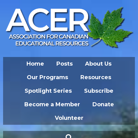
Home
Posts
About Us
Our Programs
Resources
Spotlight Series
Subscribe
Become a Member
Donate
Volunteer