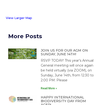
View Larger Map
More Posts
JOIN US FOR OUR AGM ON
SUNDAY, JUNE 14TH!
RSVP TODAY! This year’s Annual
General meeting will once again
be held virtually (via ZOOM), on
Sunday, June 14th, from 12:30 to
2:00 PM. Please
Read More »
HAPPY INTERNATIONAL
BIODIVERSITY DAY FROM
ACER!