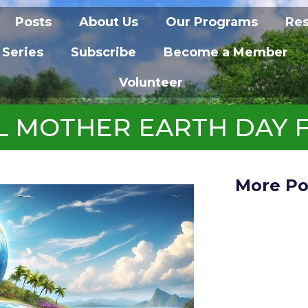
Posts
About Us
Our Programs
Re
 Series
Subscribe
Become a Member
Volunteer
L MOTHER EARTH DAY 
More Po