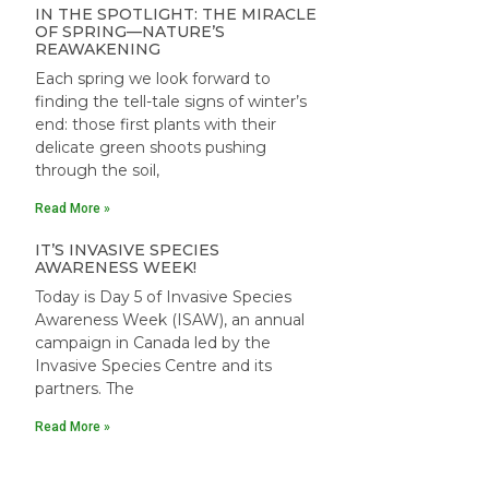
IN THE SPOTLIGHT: THE MIRACLE
OF SPRING—NATURE’S
REAWAKENING
Each spring we look forward to
finding the tell-tale signs of winter’s
end: those first plants with their
delicate green shoots pushing
through the soil,
Read More »
IT’S INVASIVE SPECIES
AWARENESS WEEK!
Today is Day 5 of Invasive Species
Awareness Week (ISAW), an annual
campaign in Canada led by the
Invasive Species Centre and its
partners. The
Read More »