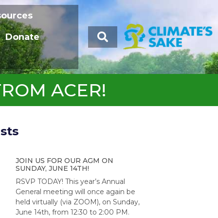
sources
Donate
FROM ACER!
sts
JOIN US FOR OUR AGM ON
SUNDAY, JUNE 14TH!
RSVP TODAY! This year’s Annual
General meeting will once again be
held virtually (via ZOOM), on Sunday,
June 14th, from 12:30 to 2:00 PM.