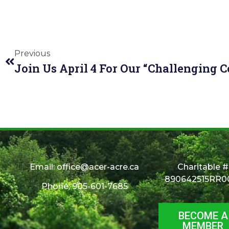
Previous
Email:
office@acer-acre.ca
Charitable #
890642515RR0
Phone: 905-601-7685
BECOME A
MEMBER