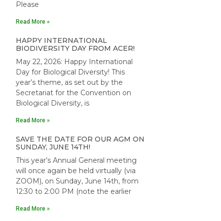
Please
Read More »
HAPPY INTERNATIONAL
BIODIVERSITY DAY FROM ACER!
May 22, 2026: Happy International
Day for Biological Diversity! This
year’s theme, as set out by the
Secretariat for the Convention on
Biological Diversity, is
Read More »
SAVE THE DATE FOR OUR AGM ON
SUNDAY, JUNE 14TH!
This year’s Annual General meeting
will once again be held virtually (via
ZOOM), on Sunday, June 14th, from
12:30 to 2:00 PM (note the earlier
Read More »