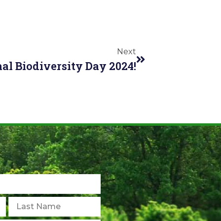
Next
al Biodiversity Day 2024!