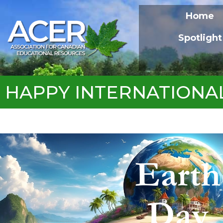
Home
Spotlight
HAPPY INTERNATIONA