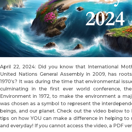
April 22, 2024: Did you know that International Mot
United Nations General Assembly in 2009, has roots
1970’s? It was during the time that environmental issu
culminating in the first ever world conference,
Environment in 1972, to make the environment a maj
was chosen as a symbol to represent the interdepend
beings, and our planet. Check out the video below to 
tips on how YOU can make a difference in helping to 
and everyday! If you cannot access the video, a PDF ver