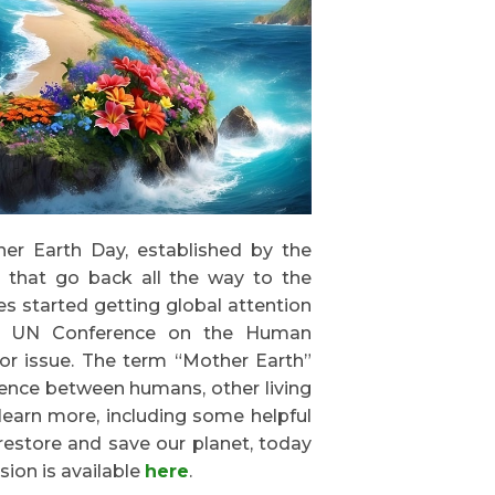
her Earth Day, established by the
 that go back all the way to the
es started getting global attention
 the UN Conference on the Human
or issue. The term “Mother Earth”
ence between humans, other living
learn more, including some helpful
restore and save our planet, today
sion is available
here
.