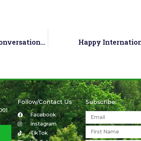
Join Us April 4 For Our “Challenging Conversations” Seniors Measure UP Webinar!
Happy Internation
Follow/Contact Us
Subscribe:
001
Facebook
Instagram
TikTok